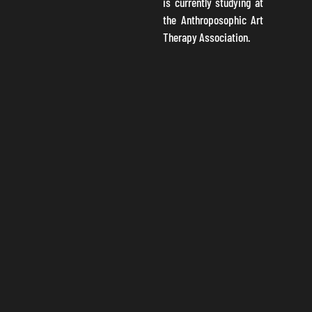
is currently studying at
the Anthroposophic Art
Therapy Association.