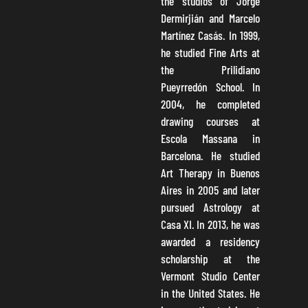
the studios of Jorge
Dermirjián and Marcelo
Martínez Casás. In 1999,
he studied Fine Arts at
the Prilidiano
Pueyrredón School. In
2004, he completed
drawing courses at
Escola Massana in
Barcelona. He studied
Art Therapy in Buenos
Aires in 2005 and later
pursued Astrology at
Casa XI. In 2013, he was
awarded a residency
scholarship at the
Vermont Studio Center
in the United States. He