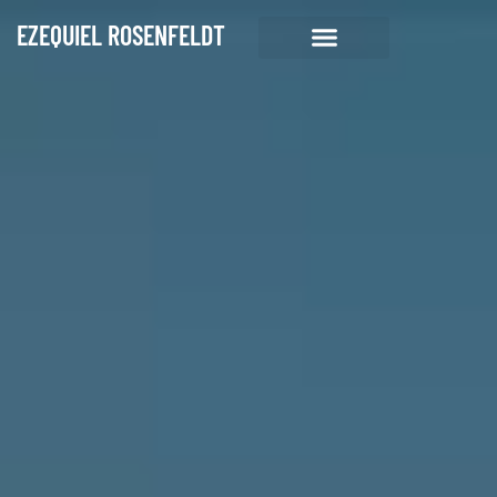
EZEQUIEL ROSENFELDT