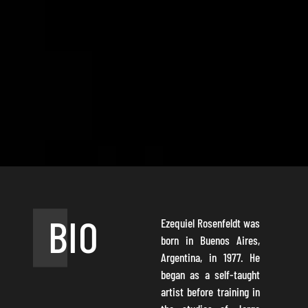
BIO
Ezequiel Rosenfeldt was
born in Buenos Aires,
Argentina, in 1977. He
began as a self-taught
artist before training in